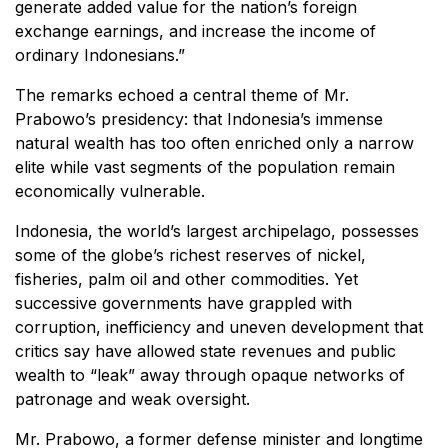
generate added value for the nation’s foreign
exchange earnings, and increase the income of
ordinary Indonesians.”
The remarks echoed a central theme of Mr.
Prabowo’s presidency: that Indonesia’s immense
natural wealth has too often enriched only a narrow
elite while vast segments of the population remain
economically vulnerable.
Indonesia, the world’s largest archipelago, possesses
some of the globe’s richest reserves of nickel,
fisheries, palm oil and other commodities. Yet
successive governments have grappled with
corruption, inefficiency and uneven development that
critics say have allowed state revenues and public
wealth to “leak” away through opaque networks of
patronage and weak oversight.
Mr. Prabowo, a former defense minister and longtime