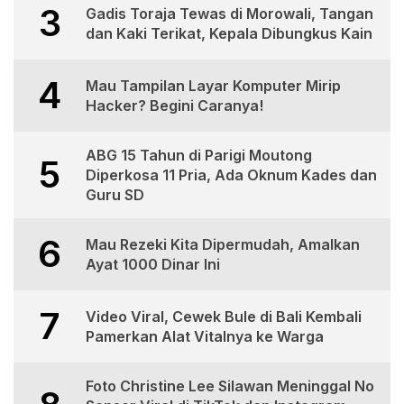
3
Gadis Toraja Tewas di Morowali, Tangan
dan Kaki Terikat, Kepala Dibungkus Kain
4
Mau Tampilan Layar Komputer Mirip
Hacker? Begini Caranya!
ABG 15 Tahun di Parigi Moutong
5
Diperkosa 11 Pria, Ada Oknum Kades dan
Guru SD
6
Mau Rezeki Kita Dipermudah, Amalkan
Ayat 1000 Dinar Ini
7
Video Viral, Cewek Bule di Bali Kembali
Pamerkan Alat Vitalnya ke Warga
Foto Christine Lee Silawan Meninggal No