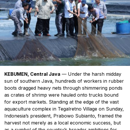
KEBUMEN, Central Java
— Under the harsh midday
sun of southern Java, hundreds of workers in rubber
boots dragged heavy nets through shimmering ponds
as crates of shrimp were hauled onto trucks bound
for export markets. Standing at the edge of the vast
aquaculture complex in Tegalretno Village on Sunday,
Indonesia’s president, Prabowo Subianto, framed the
harvest not merely as a local economic success, but
as a symbol of the country’s broader ambitions for