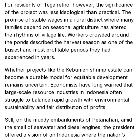
For residents of Tegalretno, however, the significance
of the project was less ideological than practical. The
promise of stable wages in a rural district where many
families depend on seasonal agriculture has altered
the rhythms of village life. Workers crowded around
the ponds described the harvest season as one of the
busiest and most profitable periods they had
experienced in years.
Whether projects like the Kebumen shrimp estate can
become a durable model for equitable development
remains uncertain. Economists have long warned that
large-scale resource industries in Indonesia often
struggle to balance rapid growth with environmental
sustainability and fair distribution of profits.
Still, on the muddy embankments of Petanahan, amid
the smell of seawater and diesel engines, the president
offered a vision of an Indonesia where the nation’s