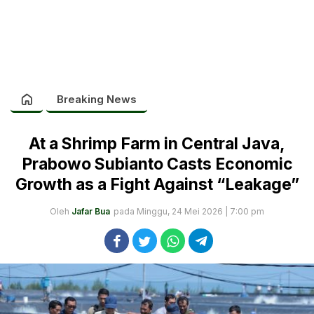
Breaking News
At a Shrimp Farm in Central Java,
Prabowo Subianto Casts Economic
Growth as a Fight Against “Leakage”
Oleh
Jafar Bua
pada Minggu, 24 Mei 2026 | 7:00 pm