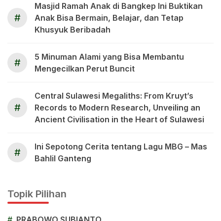
Masjid Ramah Anak di Bangkep Ini Buktikan
#
Anak Bisa Bermain, Belajar, dan Tetap
Khusyuk Beribadah
5 Minuman Alami yang Bisa Membantu
#
Mengecilkan Perut Buncit
Central Sulawesi Megaliths: From Kruyt’s
#
Records to Modern Research, Unveiling an
Ancient Civilisation in the Heart of Sulawesi
Ini Sepotong Cerita tentang Lagu MBG – Mas
#
Bahlil Ganteng
Topik Pilihan
#
PRABOWO SUBIANTO