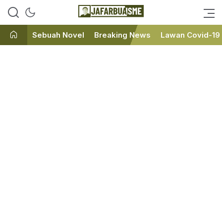
Ini bukan Media Online, Ini
JafarBua
Jafarbuaisme.com
Sebuah Novel
Breaking News
Lawan Covid-19