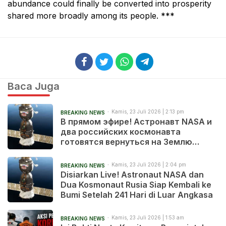
abundance could finally be converted into prosperity
shared more broadly among its people. ***
Baca Juga
Kamis, 23 Juli 2026 | 2:13 pm
BREAKING NEWS
В прямом эфире! Астронавт NASA и
два российских космонавта
готовятся вернуться на Землю
после 241 дня в космосе
Kamis, 23 Juli 2026 | 2:04 pm
BREAKING NEWS
Disiarkan Live! Astronaut NASA dan
Dua Kosmonaut Rusia Siap Kembali ke
Bumi Setelah 241 Hari di Luar Angkasa
Kamis, 23 Juli 2026 | 1:53 am
BREAKING NEWS