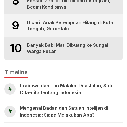
8
Sensor Viral di TikTok dan Instagram,
Begini Kondisinya
9
Dicari, Anak Perempuan Hilang di Kota
Tengah, Gorontalo
10
Banyak Babi Mati Dibuang ke Sungai,
Warga Resah
Timeline
Prabowo dan Tan Malaka: Dua Jalan, Satu
#
Cita-cita tentang Indonesia
Mengenal Badan dan Satuan Intelijen di
#
Indonesia: Siapa Melakukan Apa?