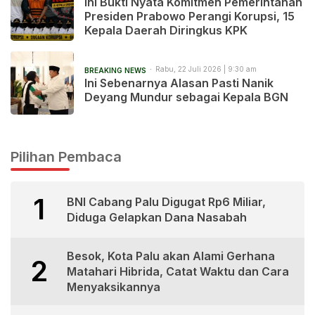
Ini Bukti Nyata Komitmen Pemerintahan
Presiden Prabowo Perangi Korupsi, 15
Kepala Daerah Diringkus KPK
Rabu, 22 Juli 2026 | 9:30 am
BREAKING NEWS
Ini Sebenarnya Alasan Pasti Nanik
Deyang Mundur sebagai Kepala BGN
Pilihan Pembaca
1
BNI Cabang Palu Digugat Rp6 Miliar,
Diduga Gelapkan Dana Nasabah
Besok, Kota Palu akan Alami Gerhana
2
Matahari Hibrida, Catat Waktu dan Cara
Menyaksikannya