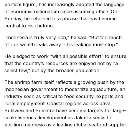
political figure, has increasingly adopted the language
of economic nationalism since assuming office. On
Sunday, he returned to a phrase that has become
central to his rhetoric.
“Indonesia is truly very rich,” he said. “But too much
of our wealth leaks away. This leakage must stop.”
He pledged to work “with all possible effort” to ensure
that the country’s resources are enjoyed not by “a
select few,” but by the broader population.
The shrimp farm itself reflects a growing push by the
Indonesian government to modernize aquaculture, an
industry seen as critical to food security, exports and
rural employment. Coastal regions across Java,
Sulawesi and Sumatra have become targets for large-
scale fisheries development as Jakarta seeks to
position Indonesia as a leading global seafood supplier.