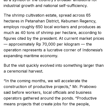
industrial growth and national self-sufficiency.
The shrimp cultivation estate, spread across 65
hectares in Petanahan District, Kebumen Regency,
employs roughly 650 local workers and produces as
much as 40 tons of shrimp per hectare, according to
figures cited by the president. At current market prices
— approximately Rp 70,000 per kilogram — the
operation represents a lucrative corner of Indonesia’s
expanding maritime economy.
But the visit quickly evolved into something larger than
a ceremonial harvest.
“In the coming months, we will accelerate the
construction of productive projects,” Mr. Prabowo
said before workers, local officials and business
operators gathered around the ponds. “Productive
means projects that create jobs for the people,